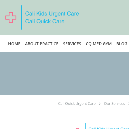
Skip to main content
HOME
ABOUT PRACTICE
SERVICES
CQ MED GYM
BLOG
Cali Quick Urgent Care
Our Services