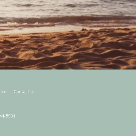
tice
Contact Us
444-5901