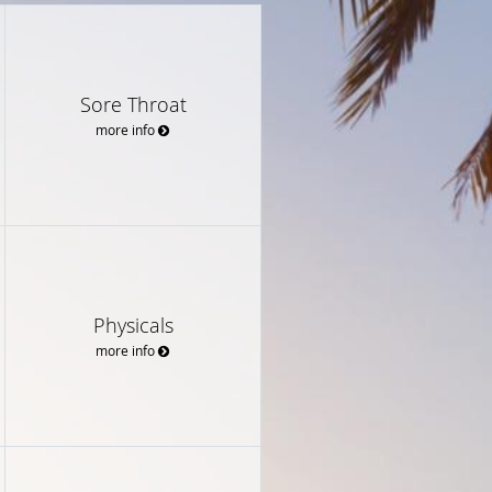
Sore Throat
more info
Physicals
more info