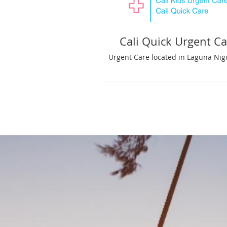
Cali Quick Urgent Ca
Urgent Care located in Laguna Nig