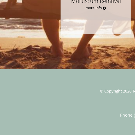
Molluscum Removal
more info
© Copyright 2026
T
Phone 