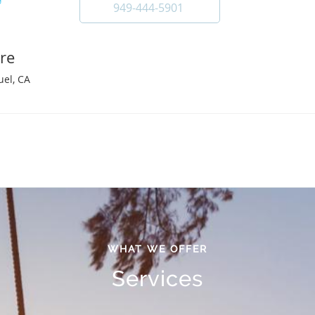
949-444-5901
re
uel, CA
WHAT WE OFFER
Services