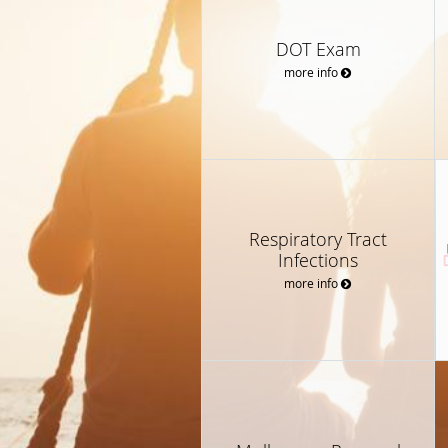
DOT Exam
more info
Respiratory Tract
Infections
more info