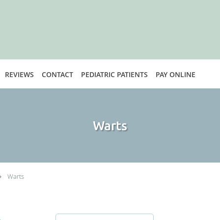
REVIEWS
CONTACT
PEDIATRIC PATIENTS
PAY ONLINE
Warts
Warts