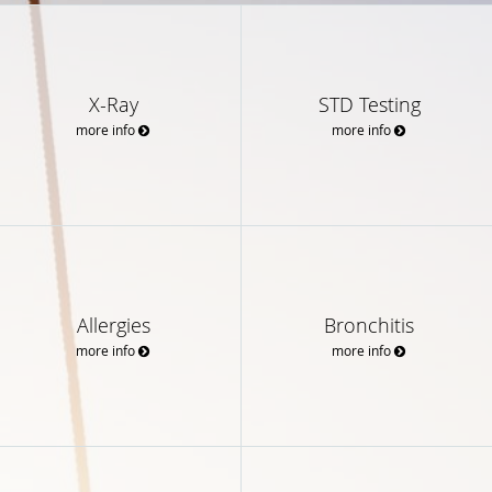
X-Ray
STD Testing
more info
more info
Allergies
Bronchitis
more info
more info