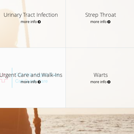
Urinary Tract Infection
Strep Throat
more info
more info
Urgent Care and Walk-Ins
Warts
more info
more info