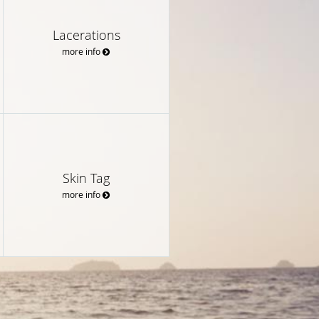
Lacerations
more info
Skin Tag
more info