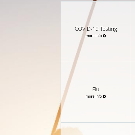
COVID-19 Testing
more info
Flu
more info