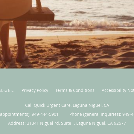
Privacy Policy
Terms & Conditions
Accessibility No
ebra Inc
.
Cali Quick Urgent Care, Laguna Niguel, CA
(appointments):
949-444-5901
|
Phone (general inquiries): 949-
Address:
31341 Niguel rd, Suite F,
Laguna Niguel
,
CA
92677