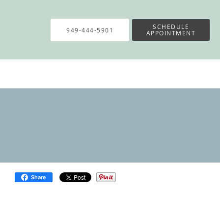
SCHEDULE
949-444-5901
APPOINTMENT
Share