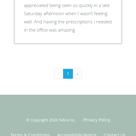
appreciated being seen so quickly in a late
Saturday afternoon when I wasn’t feeling
well. And having the prescriptions I needed
in the office was amazing.
‹
1
›
Privacy Policy
© Copyright 2026
Tebra Inc
.
Terms & Conditions
Accessibility Notice
Contact Us