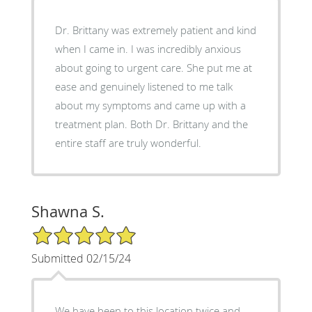
Dr. Brittany was extremely patient and kind
when I came in. I was incredibly anxious
about going to urgent care. She put me at
ease and genuinely listened to me talk
about my symptoms and came up with a
treatment plan. Both Dr. Brittany and the
entire staff are truly wonderful.
Shawna S.
5/5 Star Rating
Submitted 02/15/24
We have been to this location twice and