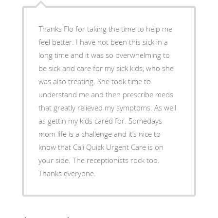
Thanks Flo for taking the time to help me
feel better. I have not been this sick in a
long time and it was so overwhelming to
be sick and care for my sick kids, who she
was also treating. She took time to
understand me and then prescribe meds
that greatly relieved my symptoms. As well
as gettin my kids cared for. Somedays
mom life is a challenge and it’s nice to
know that Cali Quick Urgent Care is on
your side. The receptionists rock too.
Thanks everyone.