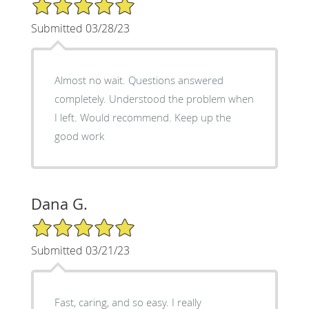
5/5 Star Rating
Submitted 03/28/23
Almost no wait. Questions answered
completely. Understood the problem when
I left. Would recommend. Keep up the
good work
Dana G.
5/5 Star Rating
Submitted 03/21/23
Fast, caring, and so easy. I really