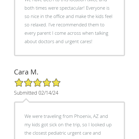
both times were spectacular! Everyone is
so nice in the office and make the kids feel
so relaxed. I’ve recommended them to
every parent I come across when talking
about doctors and urgent cares!
Cara M.
5/5 Star Rating
Submitted 02/14/24
We were traveling from Phoenix, AZ and
my kids got sick on the trip, so I looked up
the closest pediatric urgent care and