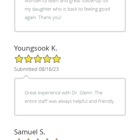
Wonderful team and great follow-up for
my daughter who is back to feeling good
again. Thank you!
Youngsook K.
5/5 Star Rating
Submitted 08/16/23
Great experience with Dr. Glenn. The
entire staff was always helpful and friendly.
Samuel S.