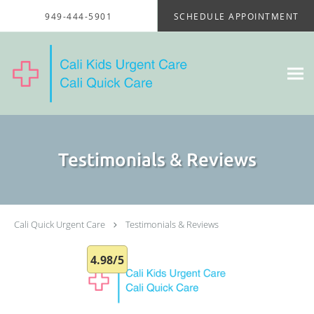
Skip to main content
949-444-5901
SCHEDULE APPOINTMENT
Testimonials & Reviews
Cali Quick Urgent Care
Testimonials & Reviews
4.98/5