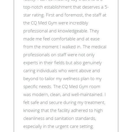
top-notch establishment that deserves a 5-
star rating. First and foremost, the staff at
the CQ Med Gym were incredibly
professional and knowledgeable. They
made me feel comfortable and at ease
from the moment I walked in. The medical
professionals on staff were not only
experts in their fields but also genuinely
caring individuals who went above and
beyond to tailor my wellness plan to my
specific needs. The CQ Med Gym room
was modern, clean, and well-maintained. I
felt safe and secure during my treatment,
knowing that the facility adhered to high
cleanliness and sanitation standards,
especially in the urgent care setting.