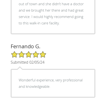
out of town and she didn’t have a doctor
and we brought her there and had great
service. I would highly recommend going
to this walk-in care facility.
Fernando G.
5/5 Star Rating
Submitted 02/05/24
Wonderful experience, very professional
and knowledgeable.