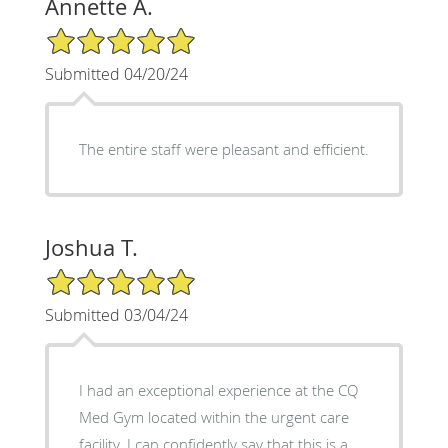
Annette A.
5/5 Star Rating
Submitted 04/20/24
The entire staff were pleasant and efficient.
Joshua T.
5/5 Star Rating
Submitted 03/04/24
I had an exceptional experience at the CQ
Med Gym located within the urgent care
facility. I can confidently say that this is a