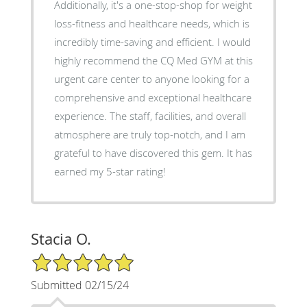
Additionally, it's a one-stop-shop for weight
loss-fitness and healthcare needs, which is
incredibly time-saving and efficient. I would
highly recommend the CQ Med GYM at this
urgent care center to anyone looking for a
comprehensive and exceptional healthcare
experience. The staff, facilities, and overall
atmosphere are truly top-notch, and I am
grateful to have discovered this gem. It has
earned my 5-star rating!
Stacia O.
5/5 Star Rating
Submitted 02/15/24