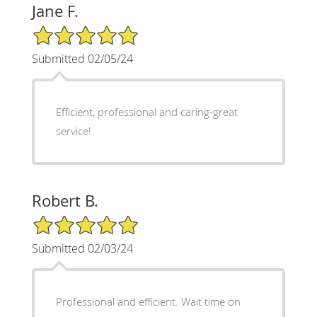
Jane F.
5/5 Star Rating
Submitted 02/05/24
Efficient, professional and caring-great
service!
Robert B.
5/5 Star Rating
Submitted 02/03/24
Professional and efficient. Wait time on