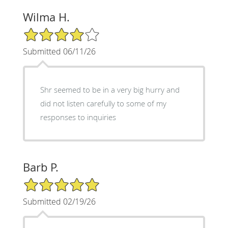
Wilma H.
4/5 Star Rating
Submitted 06/11/26
Shr seemed to be in a very big hurry and
did not listen carefully to some of my
responses to inquiries
Barb P.
5/5 Star Rating
Submitted 02/19/26