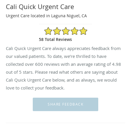
Cali Quick Urgent Care
Urgent Care located in Laguna Niguel, CA
4.98/5 Star Rating
58 Total Reviews
Cali Quick Urgent Care always appreciates feedback from
our valued patients. To date, we’re thrilled to have
collected
reviews with an average rating of
4.98
out of 5 stars. Please read what others are saying about
Cali Quick Urgent Care below, and as always, we would
love to collect your feedback.