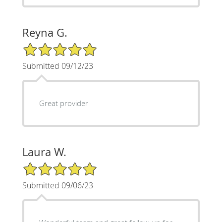
Reyna G.
5/5 Star Rating
Submitted 09/12/23
Great provider
Laura W.
5/5 Star Rating
Submitted 09/06/23