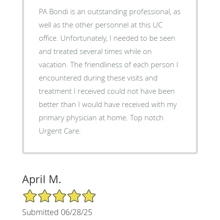
PA Bondi is an outstanding professional, as
well as the other personnel at this UC
office. Unfortunately, I needed to be seen
and treated several times while on
vacation. The friendliness of each person I
encountered during these visits and
treatment I received could not have been
better than I would have received with my
primary physician at home. Top notch
Urgent Care.
April M.
5/5 Star Rating
Submitted 06/28/25