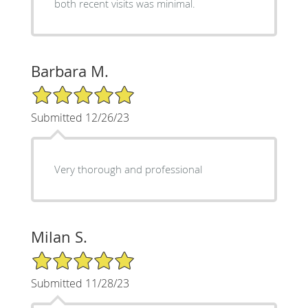
both recent visits was minimal.
Barbara M.
5/5 Star Rating
Submitted 12/26/23
Very thorough and professional
Milan S.
5/5 Star Rating
Submitted 11/28/23