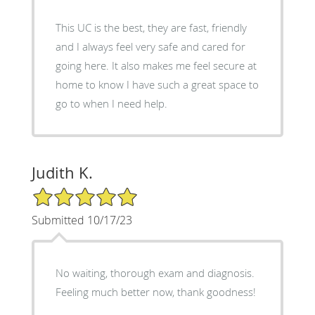
This UC is the best, they are fast, friendly
and I always feel very safe and cared for
going here. It also makes me feel secure at
home to know I have such a great space to
go to when I need help.
Judith K.
5/5 Star Rating
Submitted 10/17/23
No waiting, thorough exam and diagnosis.
Feeling much better now, thank goodness!