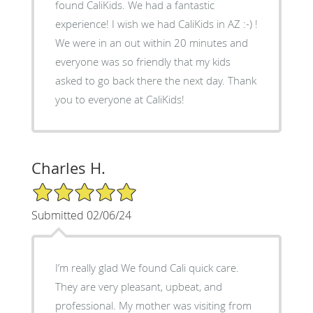
found CaliKids. We had a fantastic
experience! I wish we had CaliKids in AZ :-) !
We were in an out within 20 minutes and
everyone was so friendly that my kids
asked to go back there the next day. Thank
you to everyone at CaliKids!
Charles H.
5/5 Star Rating
Submitted 02/06/24
I’m really glad We found Cali quick care.
They are very pleasant, upbeat, and
professional. My mother was visiting from