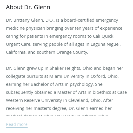
About Dr. Glenn
Dr. Brittany Glenn, D.O., is a board-certified emergency
medicine physician bringing over ten years of experience
caring for patients in emergency rooms to Cali Quick
Urgent Care, serving people of all ages in Laguna Niguel,
California, and southern Orange County.
Dr. Glenn grew up in Shaker Heights, Ohio and began her
collegiate pursuits at Miami University in Oxford, Ohio,
earning her Bachelor of Arts in psychology. She
subsequently obtained a Master of Arts in bioethics at Case
Western Reserve University in Cleveland, Ohio. After
receiving her master’s degree, Dr. Glenn earned her
medical degree at Ohio University in Athens, Ohio.
Read more
Dr. Glenn completed an extensive four-year emergency