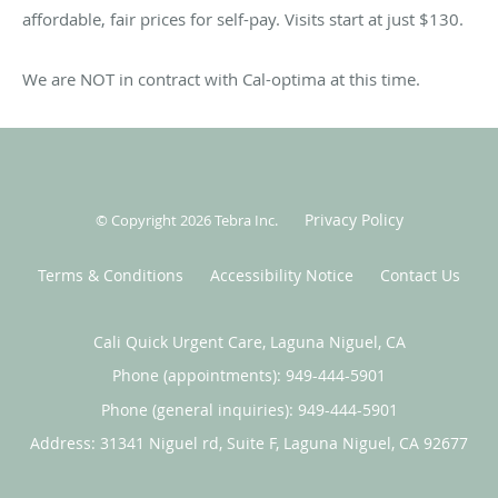
Cali Kids Urgent Care to be treated like family, friends, and
affordable, fair prices for self-pay. Visits start at just $130.
neighbors.
We are NOT in contract with Cal-optima at this time.
Privacy Policy
© Copyright 2026
Tebra Inc
.
Terms & Conditions
Accessibility Notice
Contact Us
Cali Quick Urgent Care, Laguna Niguel, CA
Phone (appointments):
949-444-5901
Phone (general inquiries): 949-444-5901
Address:
31341 Niguel rd, Suite F,
Laguna Niguel
,
CA
92677